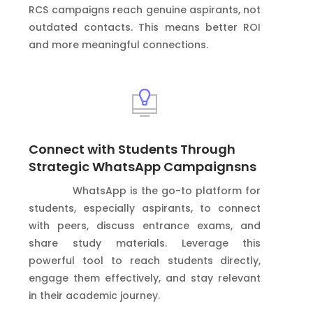
RCS campaigns reach genuine aspirants, not
outdated contacts. This means better ROI
and more meaningful connections.
Connect with Students Through
Strategic WhatsApp Campaignsns
WhatsApp is the go-to platform for
students, especially aspirants, to connect
with peers, discuss entrance exams, and
share study materials. Leverage this
powerful tool to reach students directly,
engage them effectively, and stay relevant
in their academic journey.