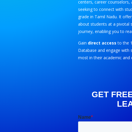
centers, career counselors, 
seeking to connect with stu
grade in Tamil Nadu. It offe
about students at a pivotal 
journey, enabling you to rea
Gain
direct access
to the 
Database and engage with s
most in their academic and 