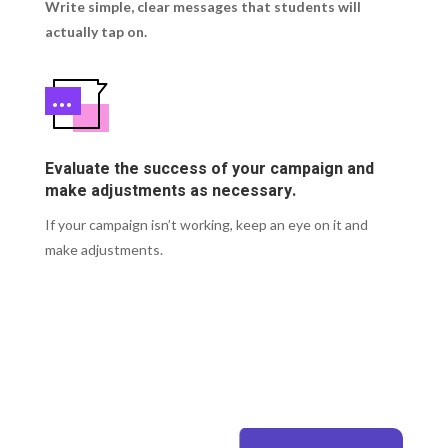
Write simple, clear messages that students will
actually tap on.
Evaluate the success of your campaign and
make adjustments as necessary.
If your campaign isn’t working, keep an eye on it and
make adjustments.