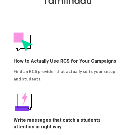
Tamilnadu
How to Actually Use RCS for Your Campaigns
Find an RCS provider that actually suits your setup
and students.
Write messages that catch a students
attention in right way