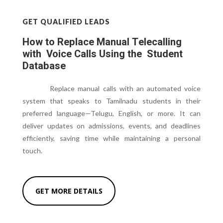
GET QUALIFIED LEADS
How to Replace Manual Telecalling
with Voice Calls Using the Student
Database
Replace manual calls with an automated voice
system that speaks to Tamilnadu students in their
preferred language—Telugu, English, or more. It can
deliver updates on admissions, events, and deadlines
efficiently, saving time while maintaining a personal
touch.
GET MORE DETAILS