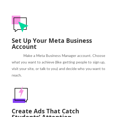
Set Up Your Meta Business
Account
Make a Meta Business Manager account.
Choose
what you want to achieve (like getting people to sign up,
visit your site, or talk to you) and decide who you want to
reach.
Create Ads That Catch
Students’ Attention