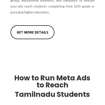
group, educational interests, and behaviors to ensure
your ads reach students completing their 12th grade or
pursuing higher education.
GET MORE DETAILS
How to Run Meta Ads
to Reach
Tamilnadu Students