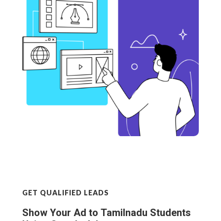
GET QUALIFIED LEADS
Show Your Ad to Tamilnadu Students