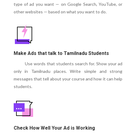
type of ad you want — on Google Search, YouTube, or
other websites — based on what you want to do.
Make Ads that talk to Tamilnadu Students
Use words that students search for. Show your ad
only in Tamilnadu places. Write simple and strong
messages that tell about your course and how it can help
students.
Check How Well Your Ad is Working