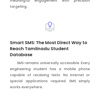
meaningful engagement with precision
targeting.
Smart SMS: The Most Direct Way to
Reach Tamilnadu Student
Database
SMS remains universally accessible. Every
engineering student has a mobile phone
capable of receiving texts. No internet or
special applications required. SMS simply
works everywhere.