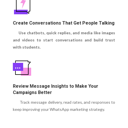
Create Conversations That Get People Talking
Use chatbots, quick replies, and media like images
and videos to start conversations and build trust
with students.
Review Message Insights to Make Your
Campaigns Better
Track message delivery, read rates, and responses to
keep improving your WhatsApp marketing strategy.