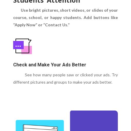
Use bright pictures, short videos, or slides of your
course, school, or happy students.
Add buttons like
“Apply Now” or “Contact Us.”
Check and Make Your Ads Better
See how many people saw or clicked your ads. Try
different pictures and groups to make your ads better.