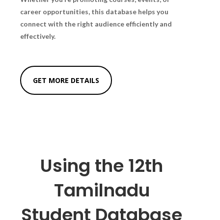
career opportunities, this database helps you
connect with the right audience efficiently and
effectively.
GET MORE DETAILS
Using the 12th
Tamilnadu
Student Database