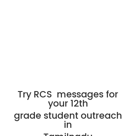
Try RCS messages for
your 12th
grade student outreach
in