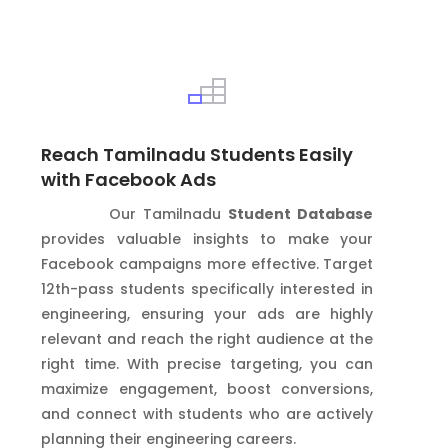
Reach Tamilnadu Students Easily
with Facebook Ads
Our Tamilnadu
Student Database
provides valuable insights to make your
Facebook campaigns more effective. Target
12th-pass students specifically interested in
engineering, ensuring your ads are highly
relevant and reach the right audience at the
right time. With precise targeting, you can
maximize engagement, boost conversions,
and connect with students who are actively
planning their engineering careers.