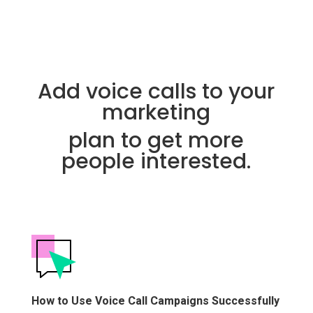
Add voice calls to your
marketing
plan to get more
people interested.
How to Use Voice Call Campaigns Successfully