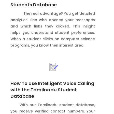
Students Database
The real advantage? You get detailed
analytics. See who opened your messages
and which links they clicked. This insight
helps you understand student preferences.
When a student clicks on computer science
programs, you know their interest area.
How To Use Intelligent Voice Calling
with the Tamilnadu Student
Database
With our Tamilnadu student database,
you receive verified contact numbers. Your