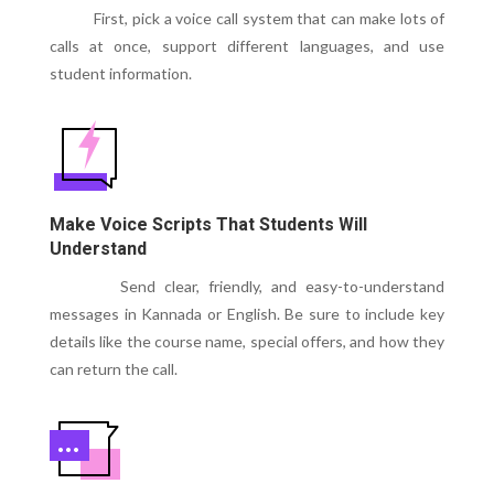
First, pick a voice call system that can make lots of
calls at once, support different languages, and use
student information.
Make Voice Scripts That Students Will
Understand
Send clear, friendly, and easy-to-understand
messages in Kannada or English. Be sure to include key
details like the course name, special offers, and how they
can return the call.