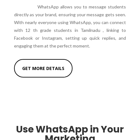
WhatsApp allows you to message students
directly as your brand, ensuring your message gets seen.
With nearly everyone using WhatsApp, you can connect
with 12 th grade students in Tamilnadu , linking to
Facebook or Instagram, setting up quick replies, and
engaging them at the perfect moment.
GET MORE DETAILS
Use WhatsApp in Your
Marketing