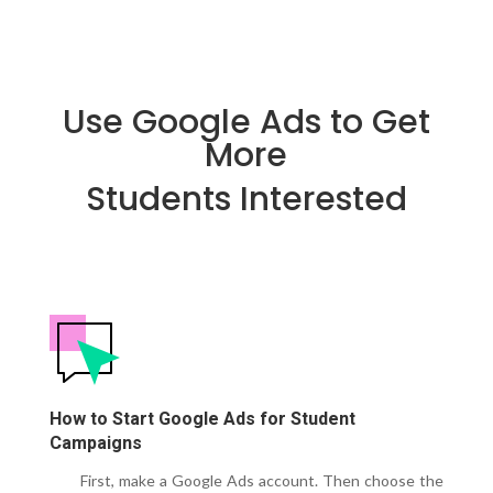
Use Google Ads to Get
More
Students Interested
How to Start Google Ads for Student
Campaigns
First, make a Google Ads account.
Then choose the