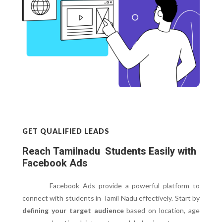
GET QUALIFIED LEADS
Reach Tamilnadu Students Easily with
Facebook Ads
Facebook Ads provide a powerful platform to
connect with students in Tamil Nadu effectively. Start by
defining your target audience
based on location, age