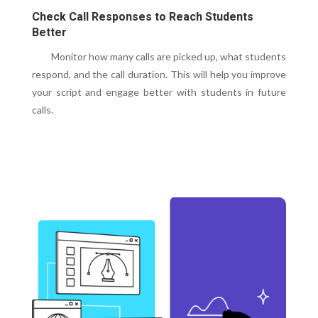
Check Call Responses to Reach Students
Better
Monitor how many calls are picked up, what students
respond, and the call duration. This will help you improve
your script and engage better with students in future
calls.