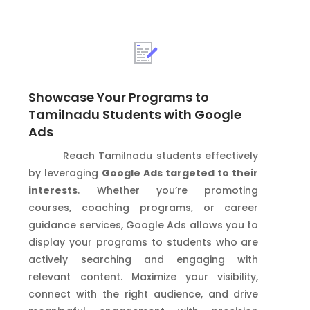
Showcase Your Programs to
Tamilnadu Students with Google
Ads
Reach Tamilnadu students effectively
by leveraging
Google Ads targeted to their
interests
. Whether you’re promoting
courses, coaching programs, or career
guidance services, Google Ads allows you to
display your programs to students who are
actively searching and engaging with
relevant content. Maximize your visibility,
connect with the right audience, and drive