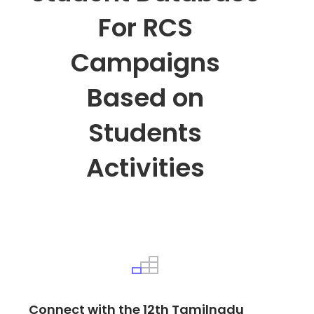
For RCS
Campaigns
Based on
Students
Activities
Connect with the 12th Tamilnadu