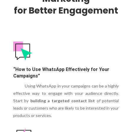
for Better Engagement
“How to Use WhatsApp Effectively for Your
Campaigns”
Using WhatsApp in your campaigns can be a highly
effective way to engage with your audience directly.
Start by
building a targeted contact list
of potential
leads or customers who are likely to be interested in your
products or services.