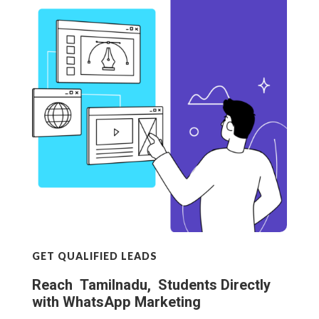
GET QUALIFIED LEADS
Reach Tamilnadu, Students Directly
with WhatsApp Marketing