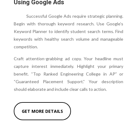
Using Google Ads
Successful Google Ads require strategic planning.
Begin with thorough keyword research. Use Google’s
Keyword Planner to identify student search terms. Find
keywords with healthy search volume and manageable
competition.
Craft attention-grabbing ad copy. Your headline must
capture interest immediately. Highlight your primary
benefit. “Top Ranked Engineering College in AP” or
“Guaranteed Placement Support.” Your description
should elaborate and include clear calls to action.
GET MORE DETAILS