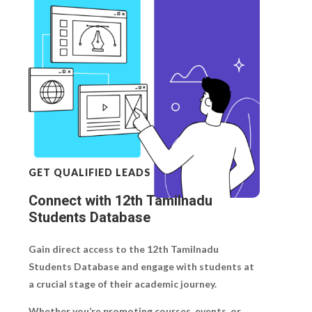
GET QUALIFIED LEADS
Connect with 12th Tamilnadu
Students Database
Gain direct access to the
12th Tamilnadu
Students Database
and engage with students at
a crucial stage of their academic journey.
Whether you’re promoting courses, events, or