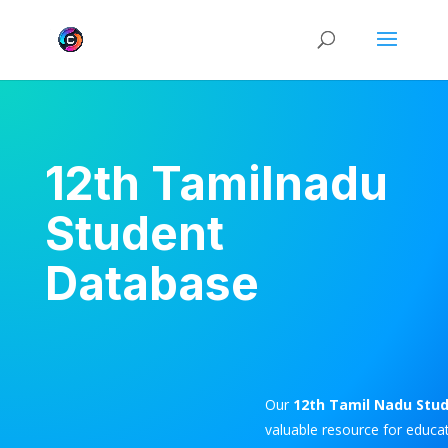
12th Tamilnadu
Student
Database
Our
12th Tamil Nadu Stu
valuable resource for educat