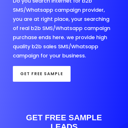
Do you search internet for b2b
SMS/Whatsapp campaign provider,
you are at right place, your searching
of real b2b SMS/Whatsapp campaign
purchase ends here. we provide high
quality b2b sales SMS/Whatsapp
campaign for your business.
GET FREE SAMPLE