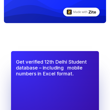
Get verified 12th Delhi Student
database – including
mobile
numbers in Excel format.