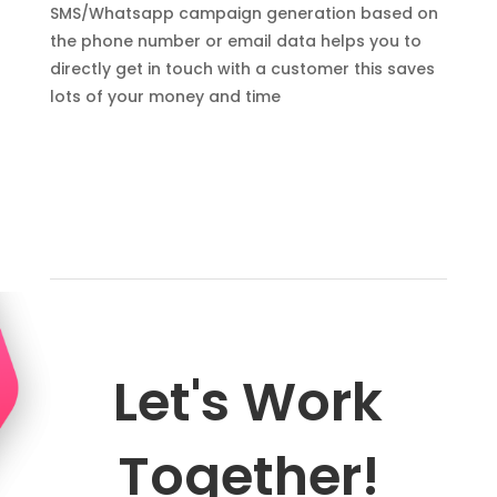
SMS/Whatsapp campaign generation based on
the phone number or email data helps you to
directly get in touch with a customer this saves
lots of your money and time
Let's Work
Together!