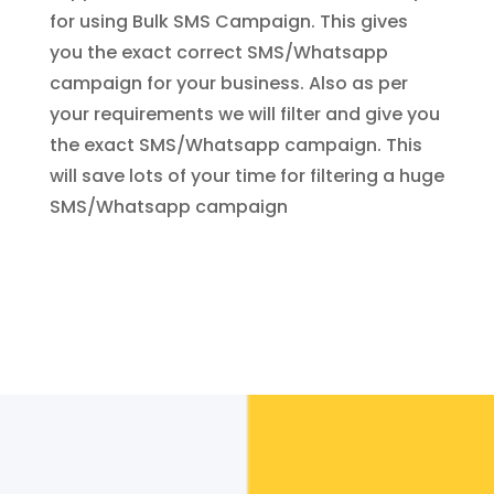
for using Bulk SMS Campaign. This gives
you the exact correct SMS/Whatsapp
campaign for your business. Also as per
your requirements we will filter and give you
the exact SMS/Whatsapp campaign. This
will save lots of your time for filtering a huge
SMS/Whatsapp campaign