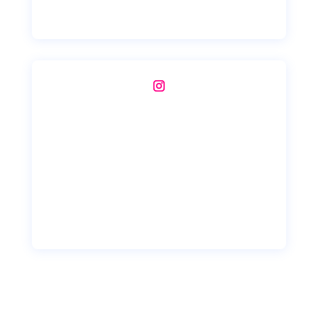
Instagram
Copyright © 2026 Mobile DB Digital Solutions - India