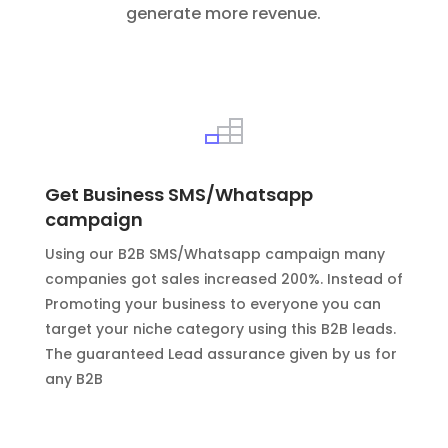
generate more revenue.
Get Business SMS/Whatsapp
campaign
Using our B2B SMS/Whatsapp campaign many
companies got sales increased 200%. Instead of
Promoting your business to everyone you can
target your niche category using this B2B leads.
The guaranteed Lead assurance given by us for
any B2B