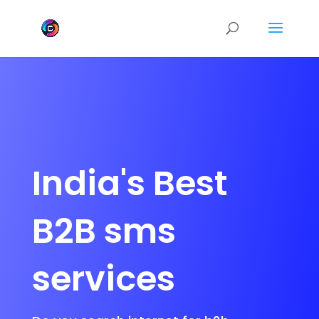
India's Best
B2B sms
services