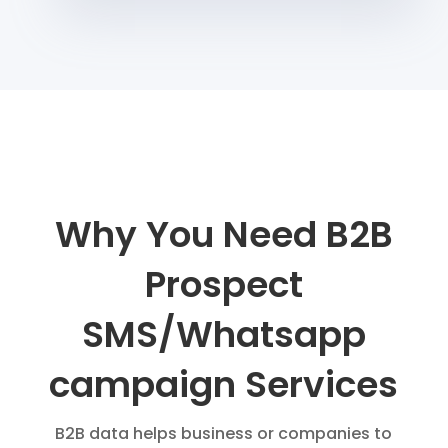
Why You Need B2B
Prospect
SMS/Whatsapp
campaign Services
B2B data helps business or companies to