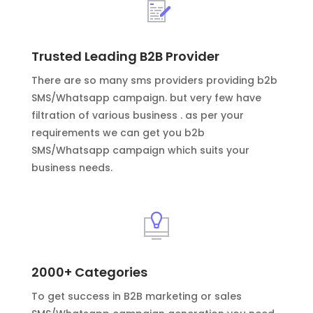
Trusted Leading B2B Provider
There are so many sms providers providing b2b
SMS/Whatsapp campaign. but very few have
filtration of various business . as per your
requirements we can get you b2b
SMS/Whatsapp campaign which suits your
business needs.
2000+ Categories
To get success in B2B marketing or sales