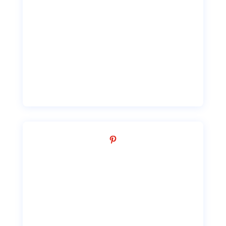
Facebook
Pinterest