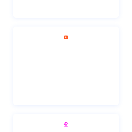
YouTube