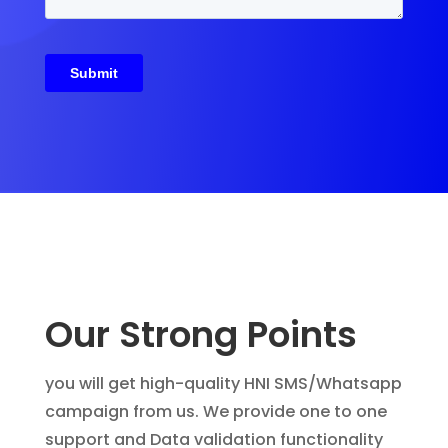
Our Strong Points
you will get high-quality HNI SMS/Whatsapp
campaign from us. We provide one to one
support and Data validation functionality