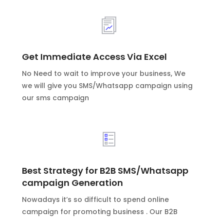
Get Immediate Access Via Excel
No Need to wait to improve your business, We
we will give you SMS/Whatsapp campaign using
our sms campaign
Best Strategy for B2B SMS/Whatsapp
campaign Generation
Nowadays it’s so difficult to spend online
campaign for promoting business . Our B2B