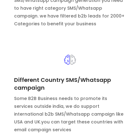
SMS/Whatsapp campaign generation you need
to have right category SMS/Whatsapp
campaign. we have filtered b2b leads for 2000+
Categories to benefit your business
Different Country SMS/Whatsapp
campaign
Some B2B Business needs to promote its
services outside india, we do support
international b2b SMS/Whatsapp campaign like
USA and UK.you can target these countries with
email campaign services