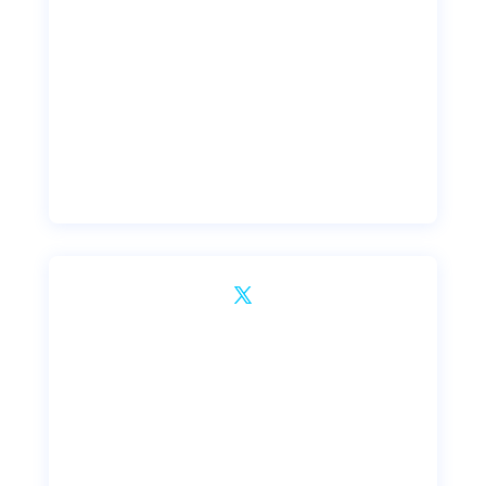
Dribbble
Twitter