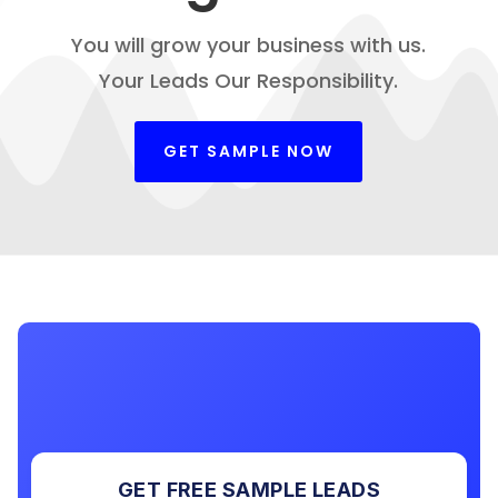
You will grow your business with us.
Your Leads Our Responsibility.
GET SAMPLE NOW