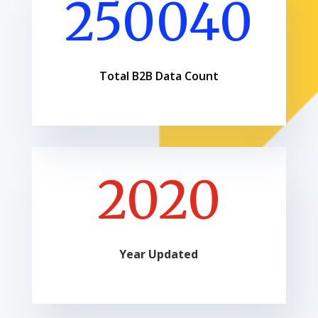
250040
Total B2B Data Count
2020
Year Updated