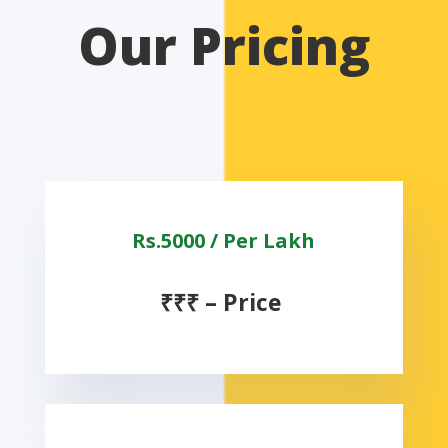
Our Pricing
Rs.5000 / Per Lakh
₹
₹
₹
–
Price