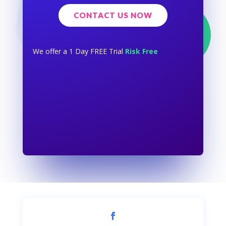
CONTACT US NOW
We offer a 1 Day FREE Trial
Risk Free