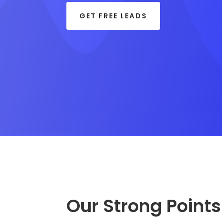
GET FREE LEADS
Our Strong Points