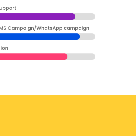
upport
g SMS Campaign/WhatsApp campaign
tion