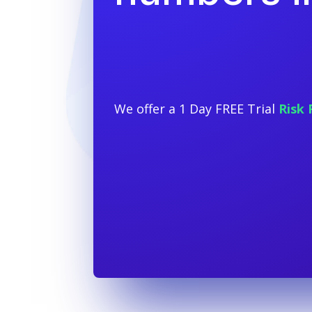
We offer a 1 Day FREE Trial
Risk 