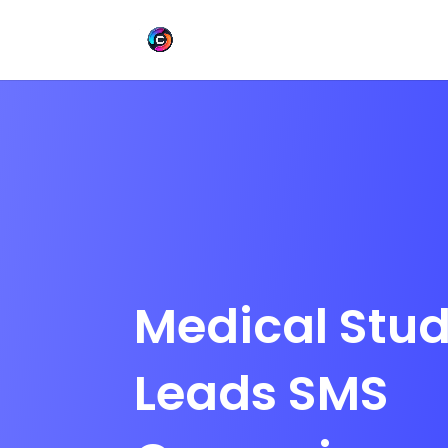
Medical Stu
Leads SMS