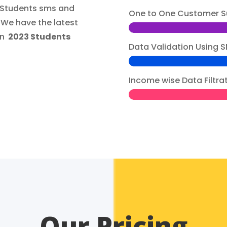
3 Students sms and
One to One Customer S
.We have the latest
gn
2023 Students
Data Validation Usin
Income wise Data Filtra
Our Pricing