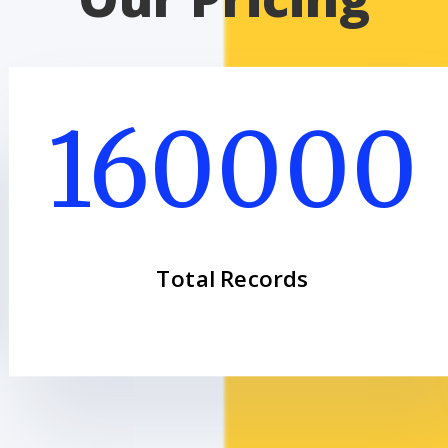
160000
Total Records