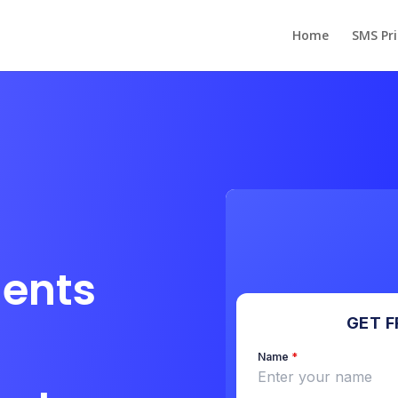
Home
SMS Pri
dents