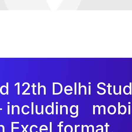
ed 12th Delhi Stu
– including
mobi
 Excel format.