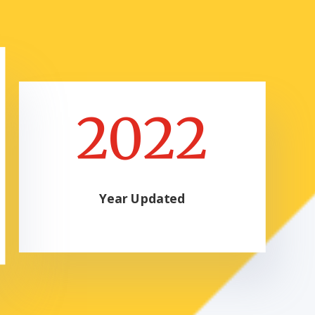
2022
Year Updated