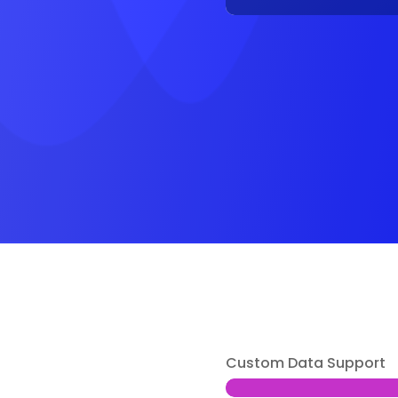
Custom Data Support