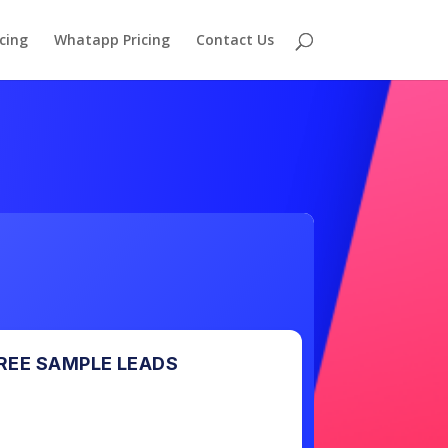
cing
Whatapp Pricing
Contact Us