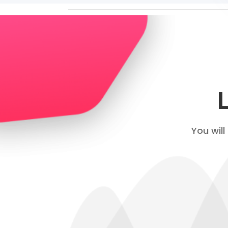
You will