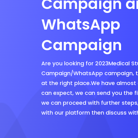
Campaign a
WhatsApp
Campaign
Are you looking for 2023Medical S
Campaign/WhatsApp campaign, th
at the right place.We have almost
can expect, we can send you the f
we can proceed with further steps
with our platform then discuss wit