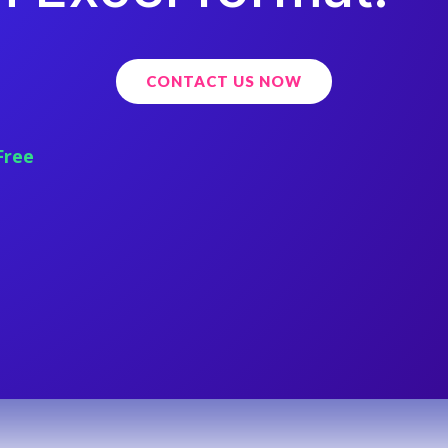
CONTACT US NOW
Free