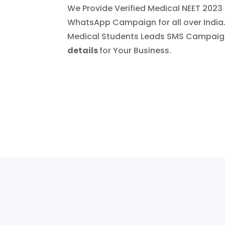
We Provide Verified Medical NEET 202
WhatsApp Campaign for all over India
Medical Students Leads SMS Campai
details
for Your Business.