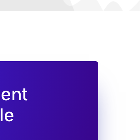
dent
le