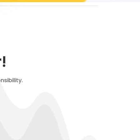
!
sibility.