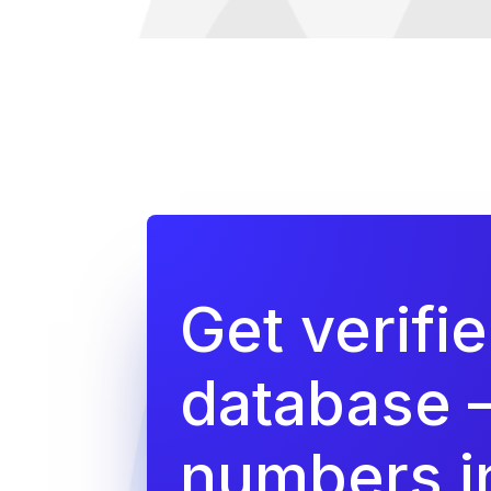
Get verifi
database 
numbers in