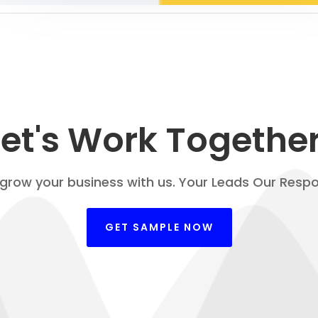
Let's Work Together
 grow your business with us. Your Leads Our Respon
GET SAMPLE NOW