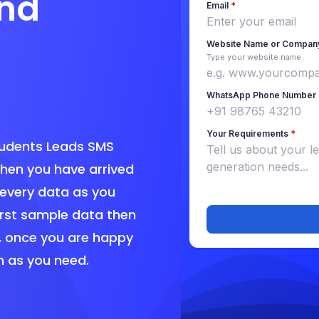
nd
tudents Leads SMS
en you have arrived
 every data as you
irst sample data then
, once you are happy
h as you need.