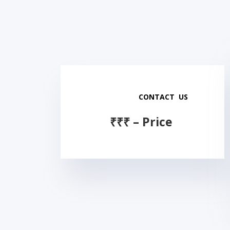
CONTACT US
₹
₹
₹
–
Price