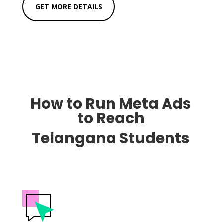
GET MORE DETAILS
How to Run Meta Ads
to Reach
Telangana Students