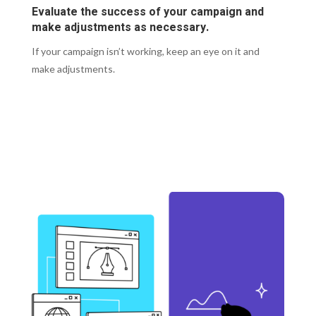
Evaluate the success of your campaign and
make adjustments as necessary.
If your campaign isn’t working, keep an eye on it and
make adjustments.