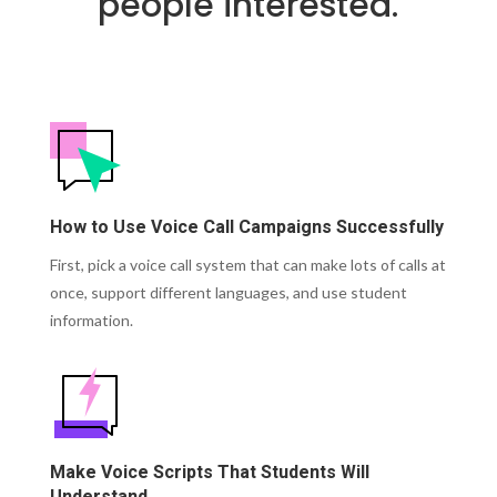
people interested.
How to Use Voice Call Campaigns Successfully
First, pick a voice call system that can make lots of calls at
once, support different languages, and use student
information.
Make Voice Scripts That Students Will