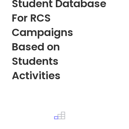
Student Database
For RCS
Campaigns
Based on
Students
Activities