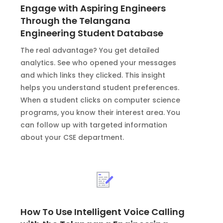
Engage with Aspiring Engineers
Through the Telangana
Engineering Student Database
The real advantage? You get detailed
analytics. See who opened your messages
and which links they clicked. This insight
helps you understand student preferences.
When a student clicks on computer science
programs, you know their interest area. You
can follow up with targeted information
about your CSE department.
How To Use Intelligent Voice Calling