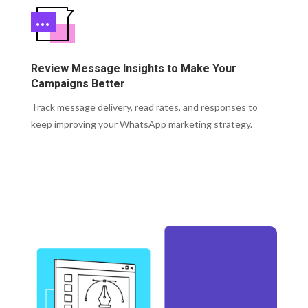
Review Message Insights to Make Your
Campaigns Better
Track message delivery, read rates, and responses to
keep improving your WhatsApp marketing strategy.