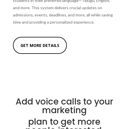
students in their preferred language—Telugu, English,
and more. This system delivers crucial updates on
admissions, events, deadlines, and more, all while saving
time and providing a personalized experience.
GET MORE DETAILS
Add voice calls to your
marketing
plan to get more