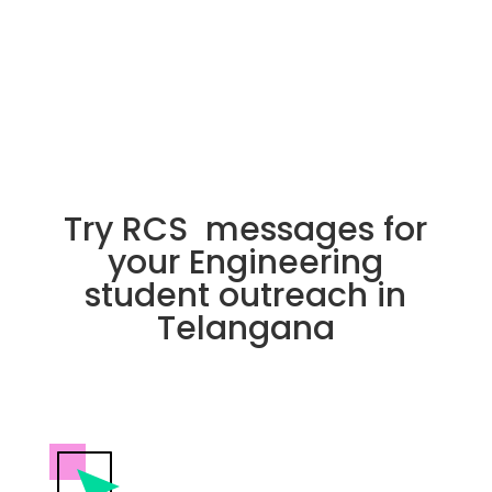
Try RCS messages for
your Engineering
student outreach in
Telangana