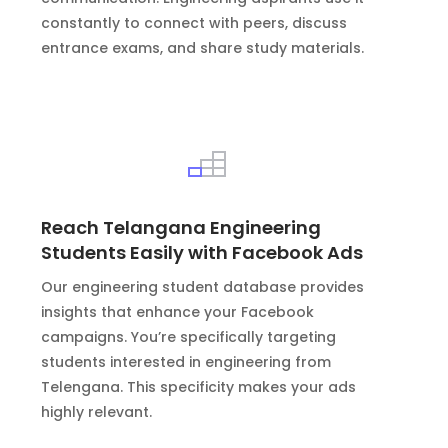
constantly to connect with peers, discuss
entrance exams, and share study materials.
Reach Telangana Engineering
Students Easily with Facebook Ads
Our engineering student database provides
insights that enhance your Facebook
campaigns. You’re specifically targeting
students interested in engineering from
Telengana. This specificity makes your ads
highly relevant.