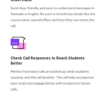
Understand
Send clear, friendly, and easy-to-understand messages in
Kannada or English. Be sure to include key details like the
course name, special offers, and how they can return the
call.
Check Call Responses to Reach Students
Better
Monitor how many calls are picked up, what students
respond, and the call duration. This will help you improve
your script and engage better with students in future
calls.