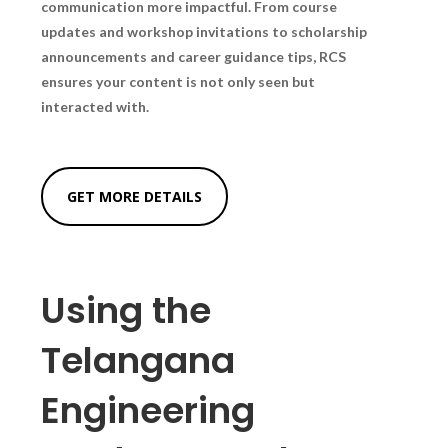
communication more impactful. From course
updates and workshop invitations to scholarship
announcements and career guidance tips, RCS
ensures your content is not only seen but
interacted with.
GET MORE DETAILS
Using the
Telangana
Engineering