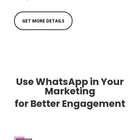
GET MORE DETAILS
Use WhatsApp in Your
Marketing
for
Better Engagement