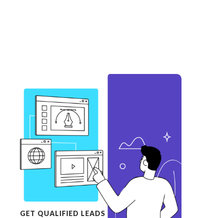
GET QUALIFIED LEADS