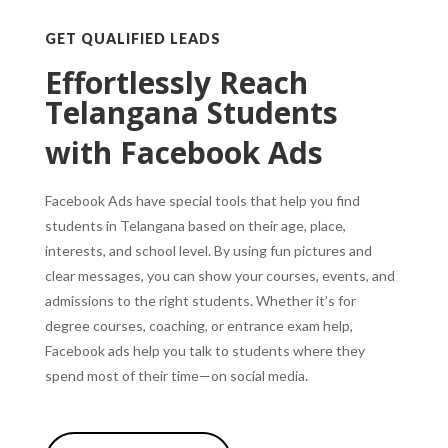
GET QUALIFIED LEADS
Effortlessly Reach
Telangana Students
with Facebook Ads
Facebook Ads have special tools that help you find
students in Telangana based on their age, place,
interests, and school level.
By using fun pictures and
clear messages, you can show your courses, events, and
admissions to the right students.
Whether it’s for
degree courses, coaching, or entrance exam help,
Facebook ads help you talk to students where they
spend most of their time—on social media.