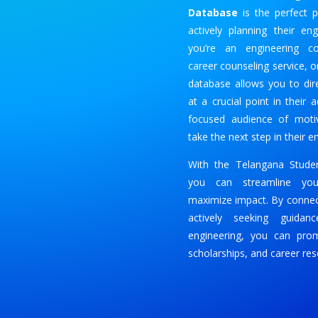
Database
is the perfect p
actively planning their en
you’re an engineering col
career counseling service, o
database allows you to dir
at a crucial point in their
focused audience of motiv
take the next step in their e
With the Telangana Studen
you can streamline you
maximize impact. By connec
actively seeking guidan
engineering, you can pro
scholarships, and career res