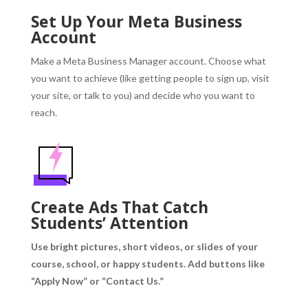
Set Up Your Meta Business
Account
Make a Meta Business Manager account.
Choose what
you want to achieve (like getting people to sign up, visit
your site, or talk to you) and decide who you want to
reach.
Create Ads That Catch
Students’ Attention
Use bright pictures, short videos, or slides of your
course, school, or happy students.
Add buttons like
“Apply Now” or “Contact Us.”