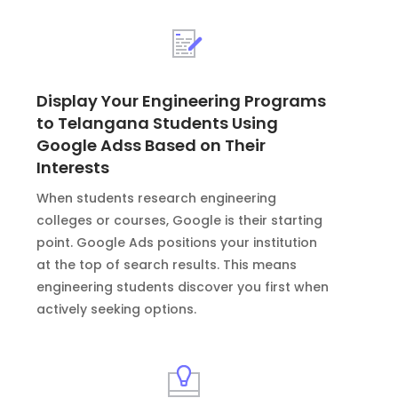
Display Your Engineering Programs
to Telangana Students Using
Google Adss Based on Their
Interests
When students research engineering
colleges or courses, Google is their starting
point. Google Ads positions your institution
at the top of search results. This means
engineering students discover you first when
actively seeking options.