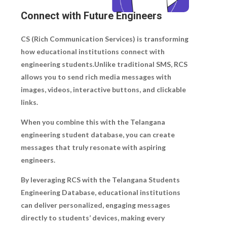
Connect with Future Engineers
CS (Rich Communication Services) is transforming
how educational institutions connect with
engineering students.Unlike traditional SMS, RCS
allows you to send rich media messages with
images, videos, interactive buttons, and clickable
links.
When you combine this with the Telangana
engineering student database, you can create
messages that truly resonate with aspiring
engineers.
By leveraging RCS with the Telangana Students
Engineering Database, educational institutions
can deliver personalized, engaging messages
directly to students’ devices, making every