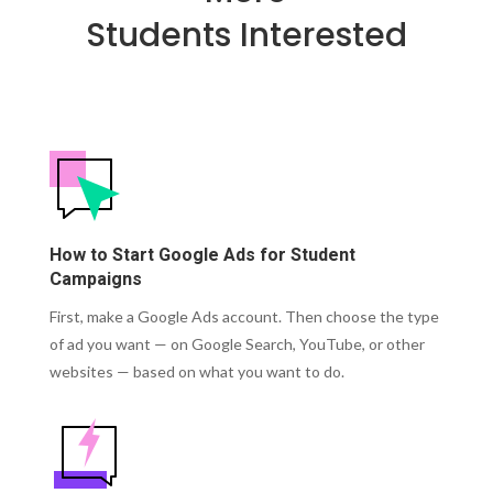
Students Interested
How to Start Google Ads for Student
Campaigns
First, make a Google Ads account.
Then choose the type
of ad you want — on Google Search, YouTube, or other
websites — based on what you want to do.