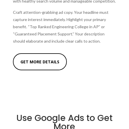
with healthy search volume and manageable competition.
Craft attention-grabbing ad copy. Your headline must
capture interest immediately. Highlight your primary
benefit. “Top Ranked Engineering College in AP” or
“Guaranteed Placement Support.” Your description
should elaborate and include clear calls to action.
GET MORE DETAILS
Use Google Ads to Get
More