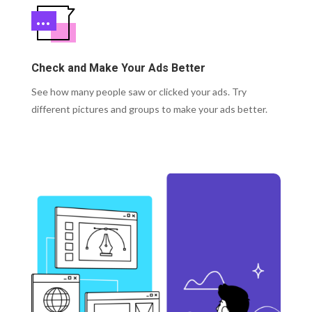
Check and Make Your Ads Better
See how many people saw or clicked your ads. Try
different pictures and groups to make your ads better.