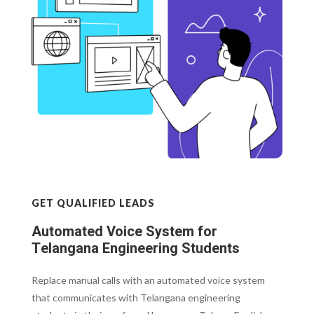
GET QUALIFIED LEADS
Automated Voice System for
Telangana Engineering Students
Replace manual calls with an automated voice system
that communicates with Telangana engineering