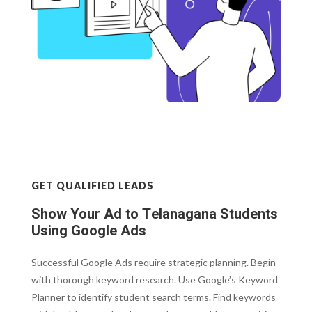
GET QUALIFIED LEADS
Show Your Ad to Telanagana Students
Using Google Ads
Successful Google Ads require strategic planning. Begin
with thorough keyword research. Use Google’s Keyword
Planner to identify student search terms. Find keywords