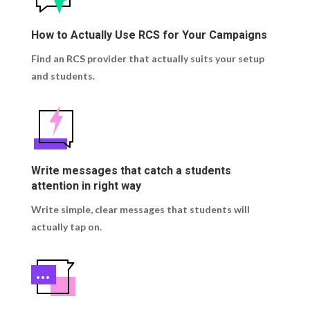
How to Actually Use RCS for Your Campaigns
Find an RCS provider that actually suits your setup
and students.
Write messages that catch a students
attention in right way
Write simple, clear messages that students will
actually tap on.