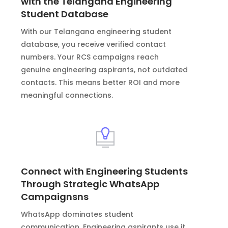
with the Telangana Engineering
Student Database
With our Telangana engineering student
database, you receive verified contact
numbers. Your RCS campaigns reach
genuine engineering aspirants, not outdated
contacts. This means better ROI and more
meaningful connections.
Connect with Engineering Students
Through Strategic WhatsApp
Campaignsns
WhatsApp dominates student
communication. Engineering aspirants use it