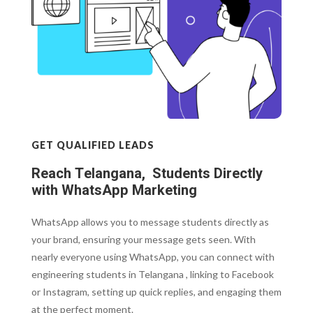
GET QUALIFIED LEADS
Reach Telangana, Students Directly
with WhatsApp Marketing
WhatsApp allows you to message students directly as
your brand, ensuring your message gets seen. With
nearly everyone using WhatsApp, you can connect with
engineering students in Telangana , linking to Facebook
or Instagram, setting up quick replies, and engaging them
at the perfect moment.