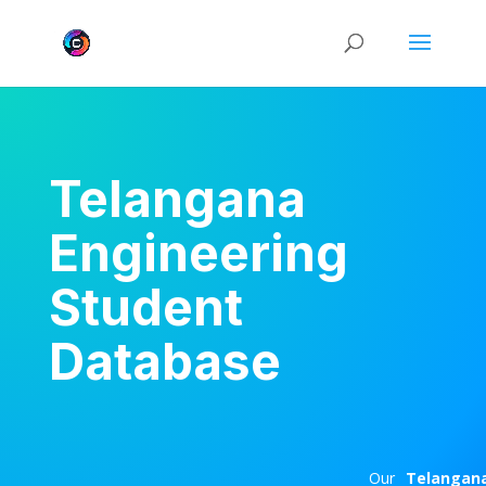
Telangana
Engineering
Student
Database
Our
Telangan