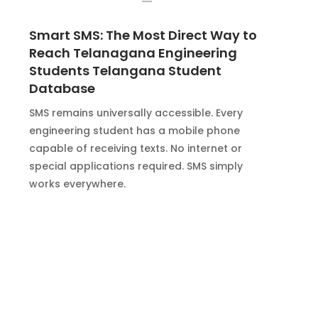
Smart SMS: The Most Direct Way to
Reach Telanagana Engineering
Students Telangana Student
Database
SMS remains universally accessible. Every
engineering student has a mobile phone
capable of receiving texts. No internet or
special applications required. SMS simply
works everywhere.