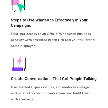
Steps to Use WhatsApp Effectively in Your
Campaigns
First, get access to an Official WhatsApp Business
account with a verified green tick and your full brand
name displayed.
Create Conversations That Get People Talking
Use chatbots, quick replies, and media like images
and videos to start conversations and build trust
with students.